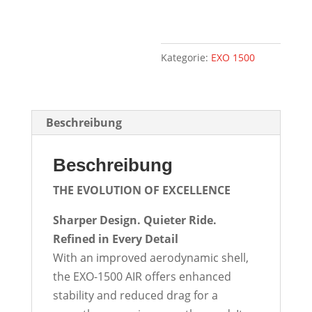
Kategorie:
EXO 1500
Beschreibung
Beschreibung
THE EVOLUTION OF
EXCELLENCE
Sharper Design. Quieter Ride.
Refined in Every Detail
With an improved aerodynamic shell,
the EXO-1500 AIR offers enhanced
stability and reduced drag for a