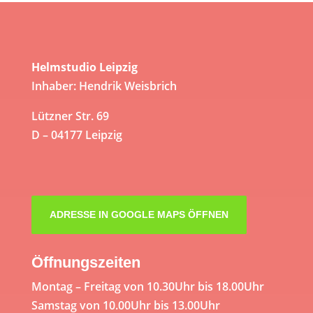
Helmstudio Leipzig
Inhaber: Hendrik Weisbrich
Lützner Str. 69
D – 04177 Leipzig
ADRESSE IN GOOGLE MAPS ÖFFNEN
Öffnungszeiten
Montag – Freitag von 10.30Uhr bis 18.00Uhr
Samstag von 10.00Uhr bis 13.00Uhr