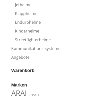
Jethelme
Klapphelme
Endurohelme
Kinderhelme
Streetfighterhelme
Kommunikations-systeme
Angebote
Warenkorb
Marken
ARAI
R-PHA11