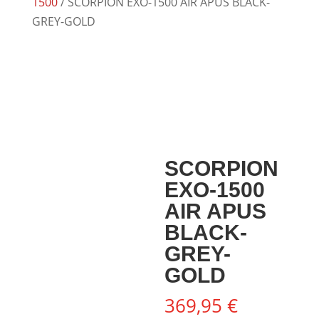
1500
/ SCORPION EXO-1500 AIR APUS BLACK-
GREY-GOLD
SCORPION
EXO-1500
AIR APUS
BLACK-
GREY-
GOLD
369,95
€