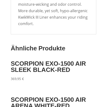
moisture-wicking and odor control.
More durable, yet soft, hypo-allergenic
KwikWick III Liner enhances your riding
comfort.
Ähnliche Produkte
SCORPION EXO-1500 AIR
SLEEK BLACK-RED
369,95
€
SCORPION EXO-1500 AIR
ARENA WHITE-RED