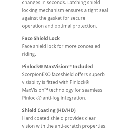
changes in seconds. Latching shield
locking mechanism ensures a tight seal
against the gasket for secure
operation and optimal protection.
Face Shield Lock
Face shield lock for more concealed
riding.
Pinlock® MaxVision™ Included
ScorpionEXO faceshield offers superb
visisbilty is fitted with Pinlock®
MaxVision™ technology for seamless
Pinlock® anti-fog integration.
Shield Coating (HD/HD)
Hard coated shield provides clear
vision with the anti-scratch properties.