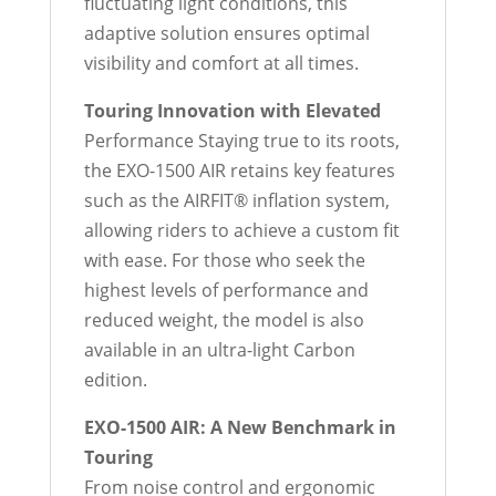
fluctuating light conditions, this
adaptive solution ensures optimal
visibility and comfort at all times.
Touring Innovation with Elevated
Performance Staying true to its roots,
the EXO-1500 AIR retains key features
such as the AIRFIT® inflation system,
allowing riders to achieve a custom fit
with ease. For those who seek the
highest levels of performance and
reduced weight, the model is also
available in an ultra-light Carbon
edition.
EXO-1500 AIR: A New Benchmark in
Touring
From noise control and ergonomic