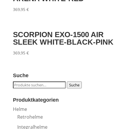
369,95
€
SCORPION EXO-1500 AIR
SLEEK WHITE-BLACK-PINK
369,95
€
Suche
Suche
Suche
nach:
Produktkategorien
Helme
Retrohelme
Integralhelme