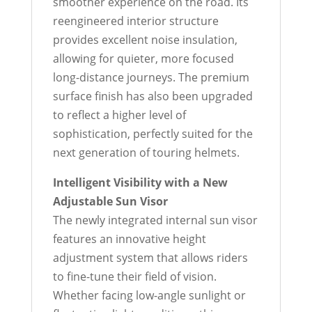
smoother experience on the road. Its
reengineered interior structure
provides excellent noise insulation,
allowing for quieter, more focused
long-distance journeys. The premium
surface finish has also been upgraded
to reflect a higher level of
sophistication, perfectly suited for the
next generation of touring helmets.
Intelligent Visibility with a New
Adjustable Sun Visor
The newly integrated internal sun visor
features an innovative height
adjustment system that allows riders
to fine-tune their field of vision.
Whether facing low-angle sunlight or