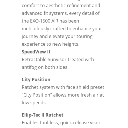
comfort to aesthetic refinement and
advanced fit systems, every detail of
the EXO-1500 AIR has been
meticulously crafted to enhance your
journey and elevate your touring
experience to new heights.
SpeedView II
Retractable Sunvisor treated with
antifog on both sides.
City Position
Ratchet system with face shield preset
“City Position” allows more fresh air at
low speeds.
Ellip-Tec ll Ratchet
Enables tool-less, quick-release visor