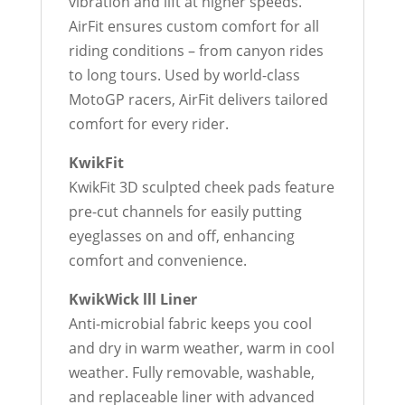
vibration and lift at higher speeds.
AirFit ensures custom comfort for all
riding conditions – from canyon rides
to long tours. Used by world-class
MotoGP racers, AirFit delivers tailored
comfort for every rider.
KwikFit
KwikFit 3D sculpted cheek pads feature
pre-cut channels for easily putting
eyeglasses on and off, enhancing
comfort and convenience.
KwikWick lll Liner
Anti-microbial fabric keeps you cool
and dry in warm weather, warm in cool
weather. Fully removable, washable,
and replaceable liner with advanced