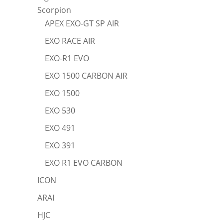
Scorpion
APEX EXO-GT SP AIR
EXO RACE AIR
EXO-R1 EVO
EXO 1500 CARBON AIR
EXO 1500
EXO 530
EXO 491
EXO 391
EXO R1 EVO CARBON
ICON
ARAI
HJC