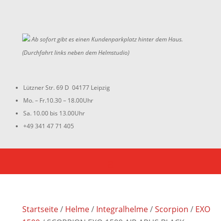
Ab sofort gibt es einen Kundenparkplatz hinter dem Haus.
(Durchfahrt links neben dem Helmstudio)
Lützner Str. 69 D 04177 Leipzig
Mo. – Fr.10.30 – 18.00Uhr
Sa. 10.00 bis 13.00Uhr
+49 341 47 71 405
Startseite
/
Helme
/
Integralhelme
/
Scorpion
/
EXO