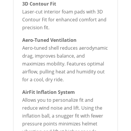
3D Contour Fit
Laser-cut interior foam pads with 3D
Contour Fit for enhanced comfort and
precision fit.
Aero-Tuned Ventilation
Aero-tuned shell reduces aerodynamic
drag, improves balance, and
maximizes mobility. Features optimal
airflow, pulling heat and humidity out
for a cool, dry ride.
AirFit Inflation System
Allows you to personalize fit and
reduce wind noise and lift. Using the
inflation ball, a snugger fit with fewer
pressure points minimizes helmet